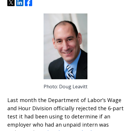
Tweet
Share
Share
Photo: Doug Leavitt
Last month the Department of Labor’s Wage
and Hour Division officially rejected the 6-part
test it had been using to determine if an
employer who had an unpaid intern was