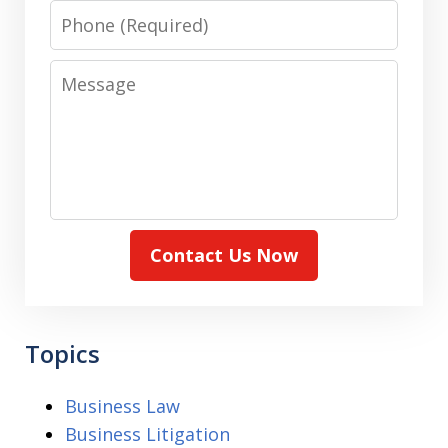
Phone
Message
Contact Us Now
Topics
Business Law
Business Litigation