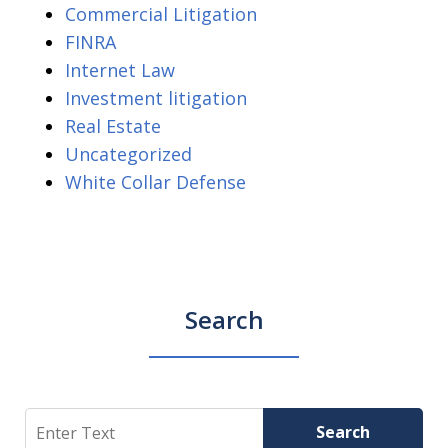
Commercial Litigation
FINRA
Internet Law
Investment litigation
Real Estate
Uncategorized
White Collar Defense
Search
Search
Search