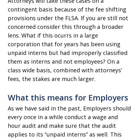
Attorneys will take these cases on a
contingent basis because of the fee shifting
provisions under the FLSA. If you are still not
concerned consider this through a broader
lens. What if this ocurrs in a large
corporation that for years has been using
unpaid interns but had improperly classified
them as interns and not employees? On a
class wide basis, combined with attorneys’
fees, the stakes are much larger.
What this means for Employers
As we have said in the past, Employers should
every once in a while conduct a wage and
hour audit and make sure that the audit
applies to its “unpaid interns” as well. This