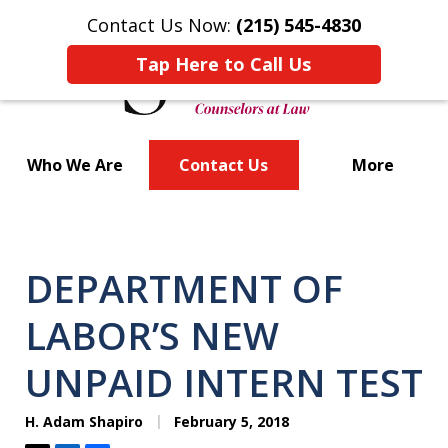
Contact Us Now:
(215) 545-4830
Tap Here to Call Us
Who We Are
Contact Us
More
Bold Strategies
DEPARTMENT OF
LABOR’S NEW
UNPAID INTERN TEST
H. Adam Shapiro
February 5, 2018