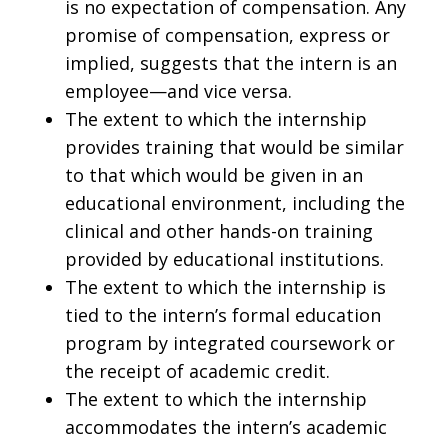
is no expectation of compensation. Any
promise of compensation, express or
implied, suggests that the intern is an
employee—and vice versa.
The extent to which the internship
provides training that would be similar
to that which would be given in an
educational environment, including the
clinical and other hands-on training
provided by educational institutions.
The extent to which the internship is
tied to the intern’s formal education
program by integrated coursework or
the receipt of academic credit.
The extent to which the internship
accommodates the intern’s academic