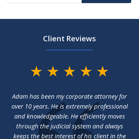
Client Reviews
slide
1
of
irm
Adam has been my corporate attorney for
We
3
 of
over 10 years. He is extremely professional
ck
and knowledgeable. He efficiently moves
ing
through the judicial system and always
ho
keeps the best interest of his client in the
us