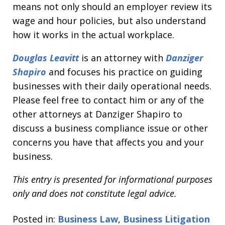
means not only should an employer review its
wage and hour policies, but also understand
how it works in the actual workplace.
Douglas
Leavitt
is an attorney with
Danziger
Shapiro
and focuses his practice on guiding
businesses with their daily operational needs.
Please feel free to contact him or any of the
other attorneys at Danziger Shapiro to
discuss a business compliance issue or other
concerns you have that affects you and your
business.
This entry is presented for informational purposes
only and does not constitute legal advice.
Posted in:
Business Law
,
Business Litigation