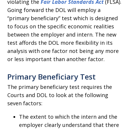
violating the
Fair Labor Standards Act
(FLSA).
Going forward the DOL will employ a
“primary beneficiary” test which is designed
to focus on the specific economic realities
between the employer and intern. The new
test affords the DOL more flexibility in its
analysis with one factor not being any more
or less important than another factor.
Primary Beneficiary Test
The primary beneficiary test requires the
Courts and DOL to look at the following
seven factors:
The extent to which the intern and the
employer clearly understand that there