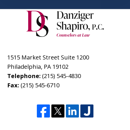
1515 Market Street Suite 1200
Philadelphia
,
PA
19102
Telephone:
(215) 545-4830
Fax:
(215) 545-6710