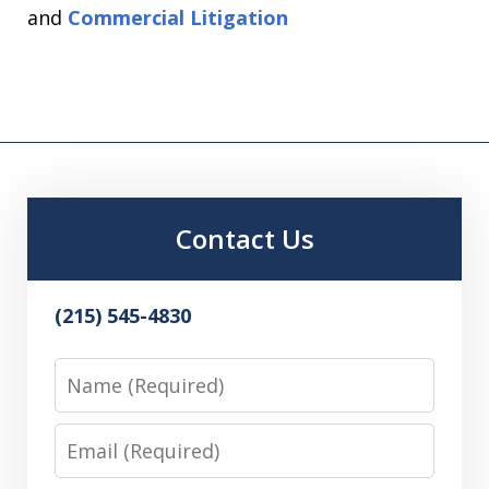
and
Commercial Litigation
Contact Us
(215) 545-4830
Name
Email