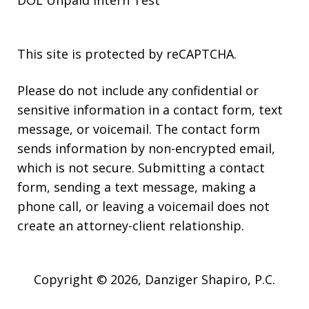
This site is protected by reCAPTCHA.
Please do not include any confidential or
sensitive information in a contact form, text
message, or voicemail. The contact form
sends information by non-encrypted email,
which is not secure. Submitting a contact
form, sending a text message, making a
phone call, or leaving a voicemail does not
create an attorney-client relationship.
Copyright © 2026,
Danziger Shapiro, P.C.