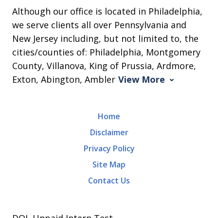
Although our office is located in Philadelphia,
we serve clients all over Pennsylvania and
New Jersey including, but not limited to, the
cities/counties of: Philadelphia, Montgomery
County, Villanova, King of Prussia, Ardmore,
Exton, Abington, Ambler
View More
Home
Disclaimer
Privacy Policy
Site Map
Contact Us
DOL Unpaid Intern Test