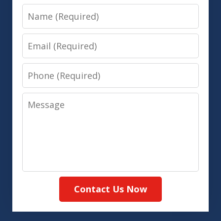
Name
Email
Phone
Message
Contact Us Now