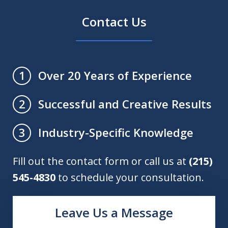
Contact Us
Over 20 Years of Experience
1
Successful and Creative Results
2
Industry-Specific Knowledge
3
Fill out the contact form or call us at
(215)
545-4830
to schedule your consultation.
Leave Us a Message