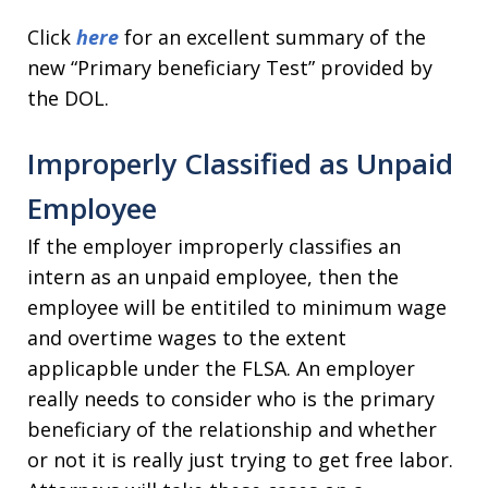
Click
here
for an excellent summary of the
new “Primary beneficiary Test” provided by
the DOL.
Improperly Classified as Unpaid
Employee
If the employer improperly classifies an
intern as an unpaid employee, then the
employee will be entitiled to minimum wage
and overtime wages to the extent
applicapble under the FLSA. An employer
really needs to consider who is the primary
beneficiary of the relationship and whether
or not it is really just trying to get free labor.