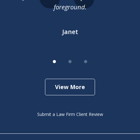
gh
foreground.
he
...
h
Janet
View More
Submit a Law Firm Client Review