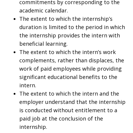
commitments by corresponding to the
academic calendar.
The extent to which the internship’s
duration is limited to the period in which
the internship provides the intern with
beneficial learning.
The extent to which the intern’s work
complements, rather than displaces, the
work of paid employees while providing
significant educational benefits to the
intern.
The extent to which the intern and the
employer understand that the internship
is conducted without entitlement to a
paid job at the conclusion of the
internship.