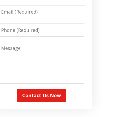
Email
Phone
Message
Contact Us Now