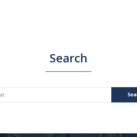
Search
Sea