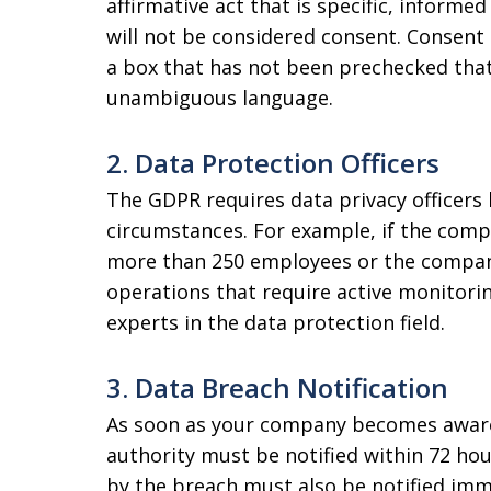
affirmative act that is specific, informe
will not be considered consent. Consent 
a box that has not been prechecked that
unambiguous language.
2. Data Protection Officers
The GDPR requires data privacy officers
circumstances. For example, if the compa
more than 250 employees or the company
operations that require active monitori
experts in the data protection field.
3. Data Breach Notification
As soon as your company becomes aware 
authority must be notified within 72 hou
by the breach must also be notified imme