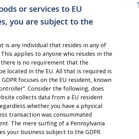
oods or services to EU
es, you are subject to the
t is any individual that resides in any of
This applies to anyone who resides in the
 there is no requirement that the
 located in the EU. All that is required is
he GDPR focuses on the EU resident, known
ontroller”. Consider the following, does
bsite collects data from a EU resident
regardless whether you have a physical
iness transaction was consummated
nt. The mere surfing of a Pennsylvania
es your business subject to the GDPR.