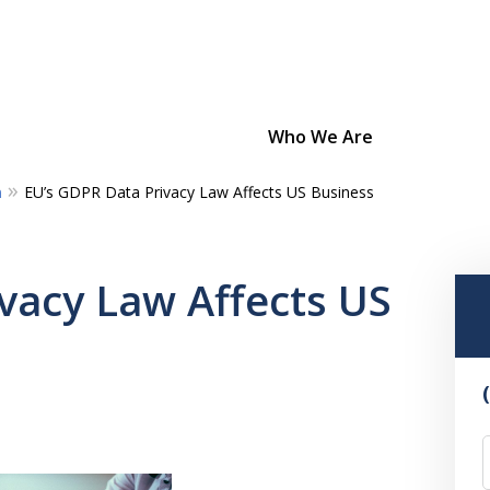
Who We Are
m
EU’s GDPR Data Privacy Law Affects US Business
Bold Strategies
Unmatched Dedication
vacy Law Affects US
Confidence From Experience
Contact Us Now
For a Consultation