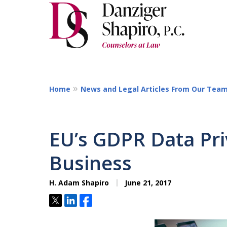
Home
News and Legal Articles From Our Tea
EU’s GDPR Data Pri
Business
H. Adam Shapiro
June 21, 2017
Tweet
Share
Share