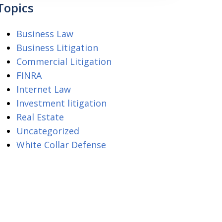
Topics
Business Law
Business Litigation
Commercial Litigation
FINRA
Internet Law
Investment litigation
Real Estate
Uncategorized
White Collar Defense