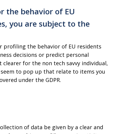
r the behavior of EU
es, you are subject to the
 profiling the behavior of EU residents
ness decisions or predict personal
 clearer for the non tech savvy individual,
seem to pop up that relate to items you
 covered under the GDPR.
llection of data be given by a clear and