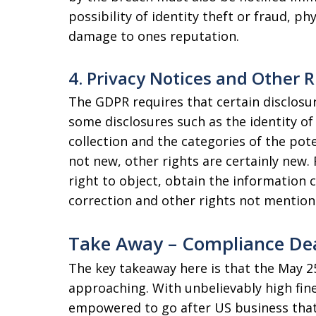
possibility of identity theft or fraud, ph
damage to ones reputation.
4. Privacy Notices and Other R
The GDPR requires that certain disclosur
some disclosures such as the identity of 
collection and the categories of the pote
not new, other rights are certainly new.
right to object, obtain the information
correction and other rights not mention
Take Away – Compliance Dea
The key takeaway here is that the May 25
approaching. With unbelievably high fine
empowered to go after US business that 