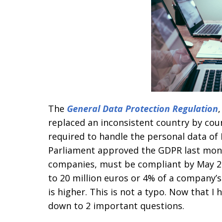
The
General Data Protection Regulation
replaced an inconsistent country by co
required to handle the personal data of
Parliament approved the GDPR last mont
companies, must be compliant by May 25,
to 20 million euros or 4% of a company’
is higher. This is not a typo. Now that I
down to 2 important questions.