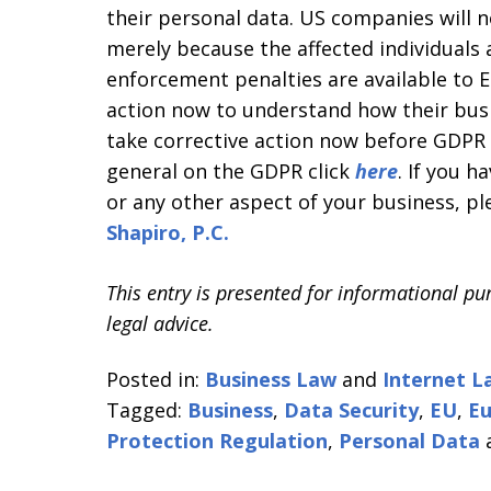
their personal data. US companies will n
merely because the affected individuals
enforcement penalties are available to 
action now to understand how their bu
take corrective action now before GDPR 
general on the GDPR click
here
. If you h
or any other aspect of your business, pl
Shapiro, P.C.
This entry is presented for informational pu
legal advice.
Posted in:
Business Law
and
Internet L
Tagged:
Business
,
Data Security
,
EU
,
Eu
Protection Regulation
,
Personal Data