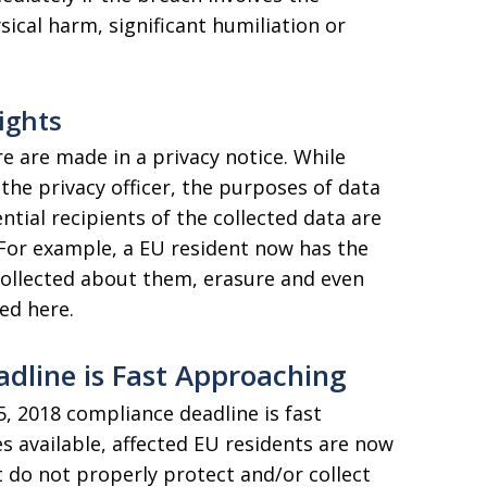
ysical harm, significant humiliation or
ights
e are made in a privacy notice. While
the privacy officer, the purposes of data
ntial recipients of the collected data are
 For example, a EU resident now has the
 collected about them, erasure and even
ed here.
dline is Fast Approaching
, 2018 compliance deadline is fast
s available, affected EU residents are now
do not properly protect and/or collect