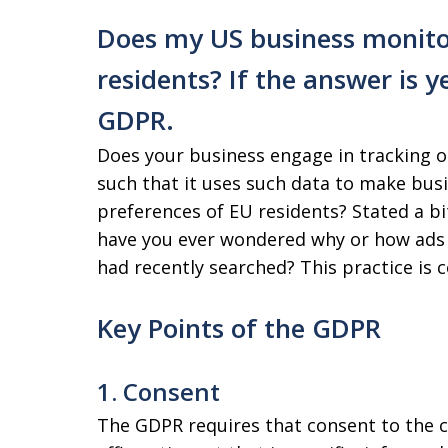
Does my US business monito
residents? If the answer is y
GDPR.
Does your business engage in tracking or
such that it uses such data to make busi
preferences of EU residents? Stated a bit
have you ever wondered why or how ads 
had recently searched? This practice is
Key Points of the GDPR
1. Consent
The GDPR requires that consent to the co