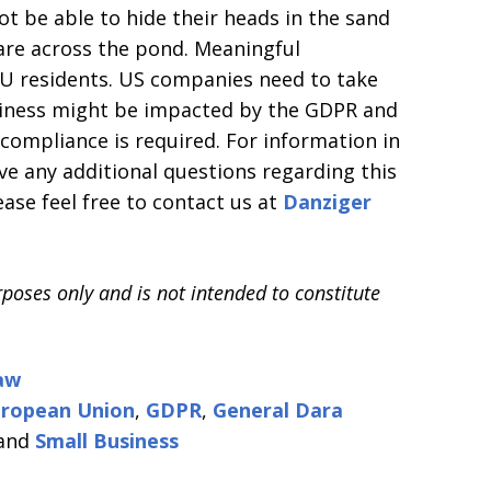
ot be able to hide their heads in the sand
 are across the pond. Meaningful
EU residents. US companies need to take
siness might be impacted by the GDPR and
compliance is required. For information in
ave any additional questions regarding this
ease feel free to contact us at
Danziger
rposes only and is not intended to constitute
aw
ropean Union
,
GDPR
,
General Dara
and
Small Business