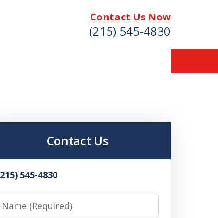
Contact Us Now
(215) 545-4830
Contact Us
(215) 545-4830
Name