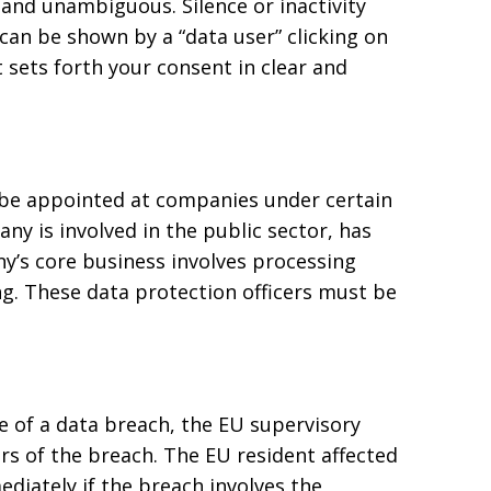
d and unambiguous. Silence or inactivity
can be shown by a “data user” clicking on
 sets forth your consent in clear and
 be appointed at companies under certain
ny is involved in the public sector, has
’s core business involves processing
ng. These data protection officers must be
of a data breach, the EU supervisory
rs of the breach. The EU resident affected
diately if the breach involves the