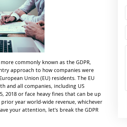
, more commonly known as the GDPR,
untry approach to how companies were
 European Union (EU) residents. The EU
h and all companies, including US
 2018 or face heavy fines that can be up
s prior year world-wide revenue, whichever
 have your attention, let’s break the GDPR