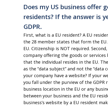
Does my US business offer g
residents? If the answer is y
GDPR.
First, what is a EU resident? A EU residen
the 28 member states that form the EU. 
EU. Citizenship is NOT required. Second,
company offering the goods or services be
that the individual resides in the EU. T
as the “data subject” and not the “data c
your company have a website? If your we
you fall under the purview of the GDPR 
business location in the EU or any bus
between your business and the EU reside
business’s website by a EU resident mak