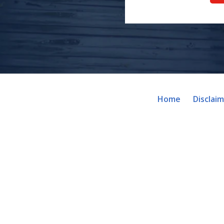
Home
Disclai