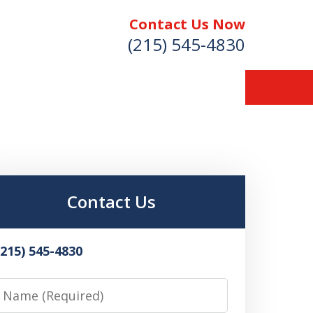
Contact Us Now
(215) 545-4830
Contact Us
(215) 545-4830
Name