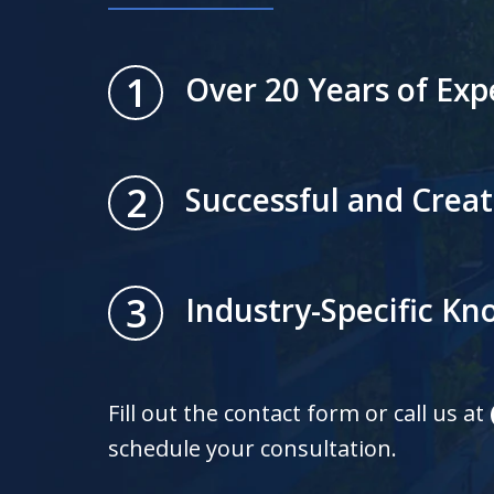
1
Over 20 Years of Exp
2
Successful and Creat
3
Industry-Specific K
Fill out the contact form or call us at
schedule your consultation.