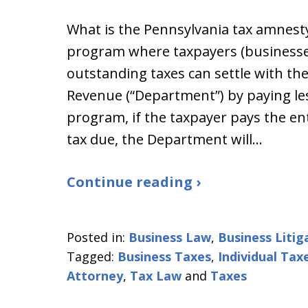
What is the Pennsylvania tax amnest
program where taxpayers (businesse
outstanding taxes can settle with t
Revenue (“Department”) by paying le
program, if the taxpayer pays the e
tax due, the Department will…
Continue reading ›
Posted in:
Business Law
,
Business Litig
Tagged:
Business Taxes
,
Individual Tax
Attorney
,
Tax Law
and
Taxes