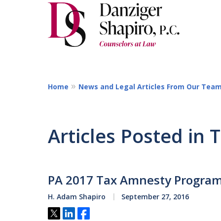
Home
News and Legal Articles From Our Tea
Articles Posted in 
PA 2017 Tax Amnesty Progra
H. Adam Shapiro
September 27, 2016
Tweet
Share
Share