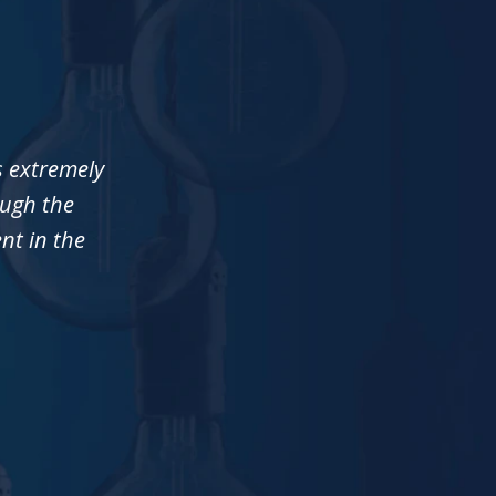
s extremely
ough the
ent in the