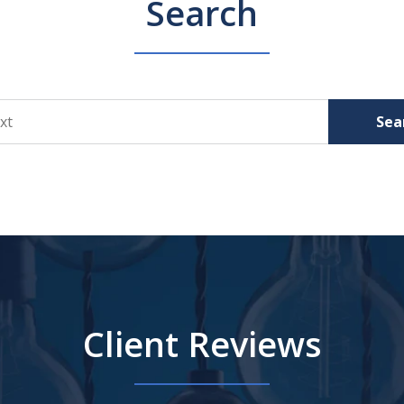
Search
Sea
Client Reviews