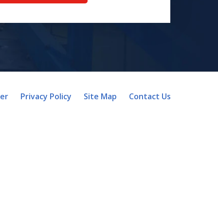
mer
Privacy Policy
Site Map
Contact Us