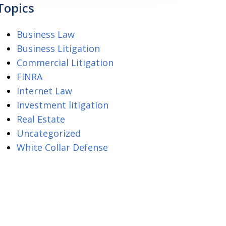
Topics
Business Law
Business Litigation
Commercial Litigation
FINRA
Internet Law
Investment litigation
Real Estate
Uncategorized
White Collar Defense