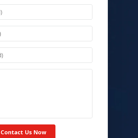
Contact Us Now