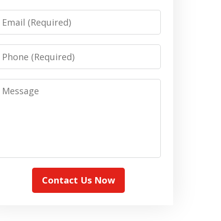
Email
Phone
Message
Contact Us Now