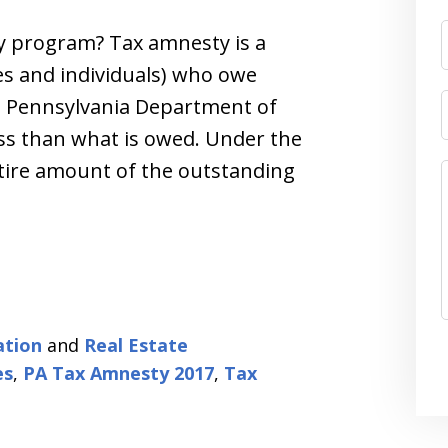
y program? Tax amnesty is a
s and individuals) who owe
he Pennsylvania Department of
ss than what is owed. Under the
ntire amount of the outstanding
ation
and
Real Estate
es
,
PA Tax Amnesty 2017
,
Tax