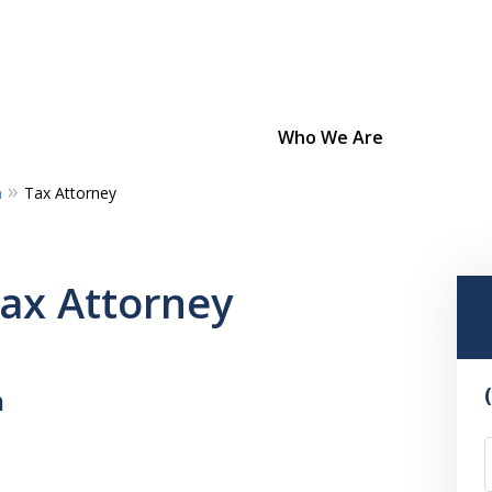
Who We Are
m
Tax Attorney
Bold Strategies
Unmatched Dedication
Tax Attorney
Confidence From Experience
m
Contact Us Now
For a Consultation