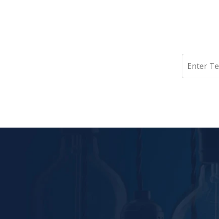
Search