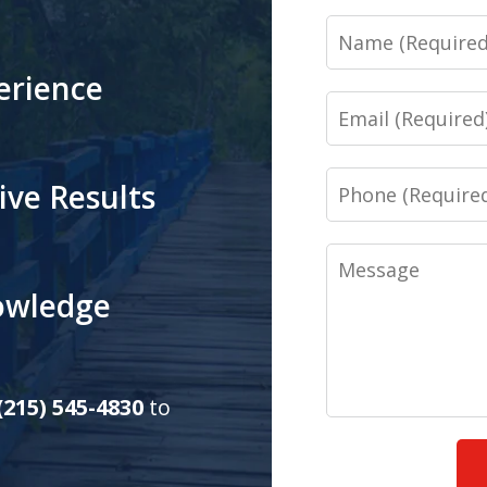
Name
erience
Email
Phone
ive Results
Message
nowledge
(215) 545-4830
to