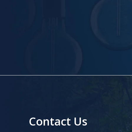
Contact Us