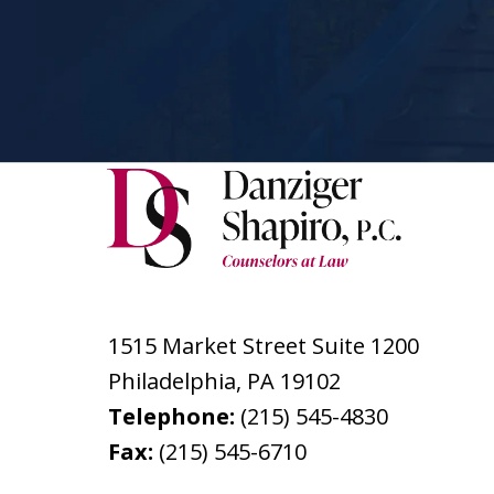
1515 Market Street Suite 1200
Philadelphia
,
PA
19102
Telephone:
(215) 545-4830
Fax:
(215) 545-6710