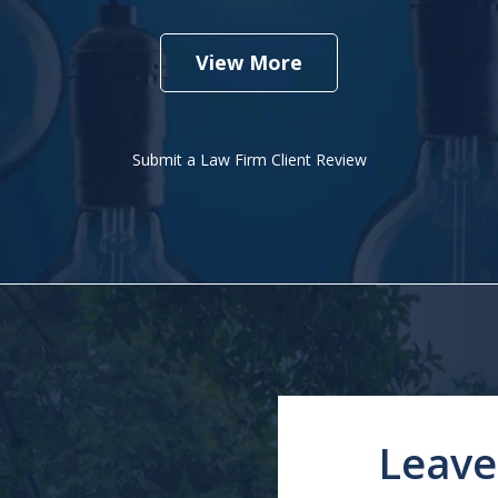
View More
Submit a Law Firm Client Review
Leave