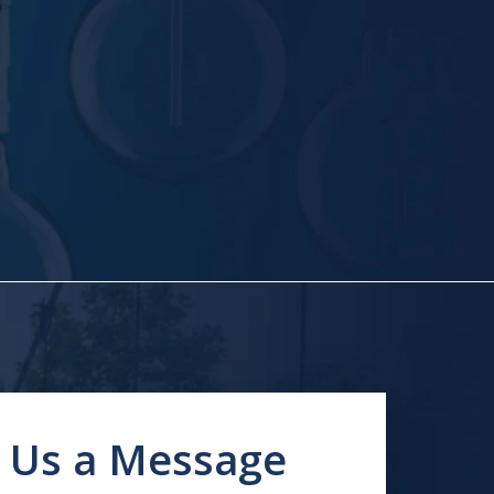
 Us a Message