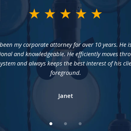
een my corporate attorney for over 10 years. He i
ional and knowledgeable. He efficiently moves thr
system and always keeps the best interest of his cli
foreground.
Janet