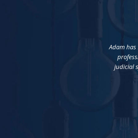
slide
1
of
3
Adam has b
profess
judicial 